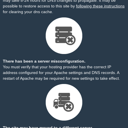
may take 8-24 hours for DNS changes to propagate. It may be
possible to restore access to this site by
following these instructions
for clearing your dns cache.
There has been a server misconfiguration.
You must verify that your hosting provider has the correct IP
address configured for your Apache settings and DNS records. A
restart of Apache may be required for new settings to take effect.
The site may have moved to a different server.