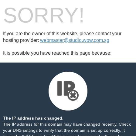
SORRY!
If you are the owner of this website, please contact your
hosting provider:
webmaster@studio.wow.com.sg
It is possible you have reached this page because:
The IP address has changed.
The IP address for this domain may have changed recently. Check
your DNS settings to verify that the domain is set up correctly. It